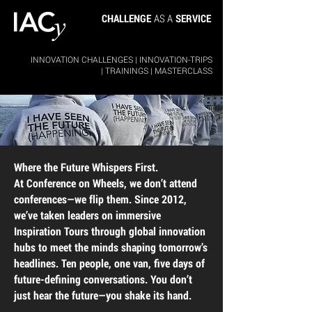
CHALLENGE
AS A
SERVICE
INNOVATION CHALLENGES
|
INNOVATION-TRIPS
|
TRAININGS
|
MASTERCLASS
Where the Future Whispers First.
At Conference on Wheels, we don’t attend
conferences—we flip them. Since 2012,
we’ve taken leaders on immersive
Inspiration Tours through global innovation
hubs to meet the minds shaping tomorrow’s
headlines. Ten people, one van, five days of
future-defining conversations. You don’t
just hear the future—you shake its hand.