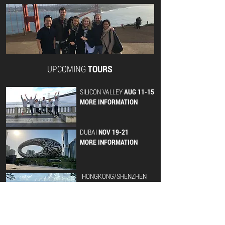
UPCOMING
TOURS
SILICON VALLEY
AUG 11-15
MORE INFORMATION
DUBAI
NOV 19-21
MORE INFORMATION
HONGKONG/SHENZHEN
NOV 10-14
MORE INFORMATION
LISBON
NOV 24-26