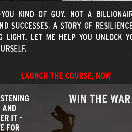
E-YOU KIND OF GUY. NOT A BILLIONAI
ND SUCCESSES. A STORY OF RESILIENC
G LIGHT. LET ME HELP YOU UNLOCK YO
URSELF.
>
LAUNCH THE COURSE, NOW
WIN THE WAR
ISTENING
L AND
R IT -
E FOR