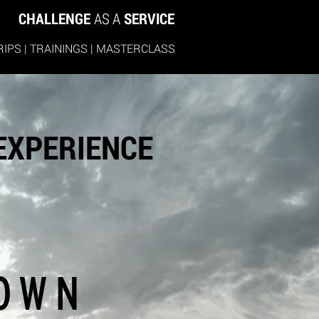
CHALLENGE
AS A
SERVICE
RIPS
|
TRAININGS
|
MASTERCLASS
 EXPERIENCE
OWN