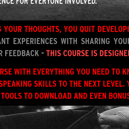
ENCE FOR EVERYONE INVOLVED.
NG YOUR THOUGHTS, YOU QUIT DEVELOP
NT EXPERIENCES WITH SHARING YOUR
OR FEEDBACK -
THIS COURSE IS DESIGNE
URSE WITH EVERYTHING YOU NEED TO K
SPEAKING SKILLS TO THE NEXT LEVEL. 
 TOOLS TO DOWNLOAD AND EVEN BONUS