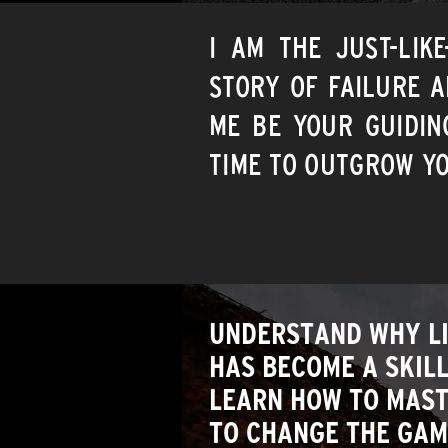
I AM THE JUST-LIK
STORY OF FAILURE A
ME BE YOUR GUIDIN
TIME TO OUTGROW YO
UNDERSTAND WHY L
HAS BECOME A SKIL
LEARN HOW TO MASTE
TO CHANGE THE GAM