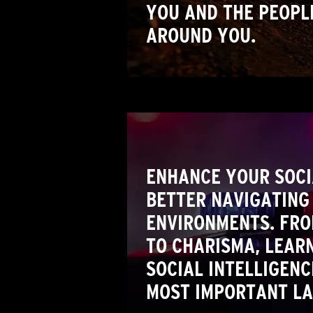
YOU AND THE PEOPL
AROUND YOU.
ENHANCE YOUR SOCIA
BETTER NAVIGATING 
ENVIRONMENTS. FR
TO CHARISMA, LEARN
SOCIAL INTELLIGENC
MOST IMPORTANT L