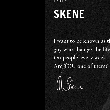
SKENE
I want to be known as t
guy who changes the life
ten people, every week.
Are YOU one of them?