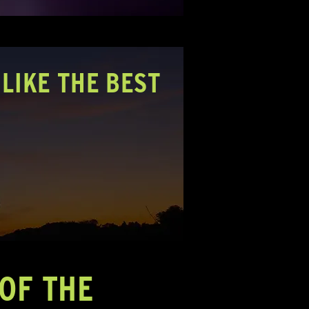
LIKE THE BEST
OF THE