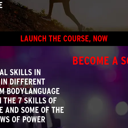
E
LAUNCH THE COURSE, NOW
BECOME A S
L SKILLS IN
IN DIFFERENT
OM BODYLANGUAGE
 THE 7 SKILLS OF
E AND SOME OF THE
AWS OF POWER