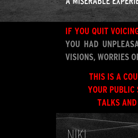
A MISERABLE EXPERI
IF YOU QUIT VOICI
YOU HAD UNPLEASA
VISIONS, WORRIES 
THIS IS A CO
YOUR PUBLIC 
TALKS AND
NIKI