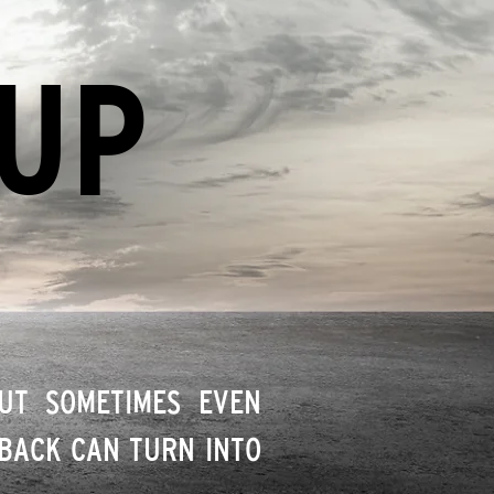
 UP
BUT SOMETIMES EVEN
DBACK CAN TURN INTO