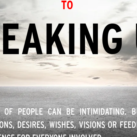
TO
EAKING
 OF PEOPLE CAN BE INTIMIDATING. 
ONS, DESIRES, WISHES, VISIONS OR FEE