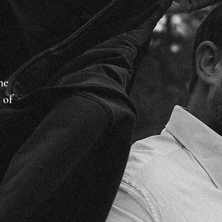
he
 of