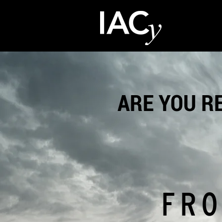
ARE YOU R
FRO