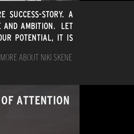
RE SUCCESS-STORY. A
E AND AMBITION. LET
UR POTENTIAL, IT IS
 MORE ABOUT NIKI SKENE
 OF ATTENTION