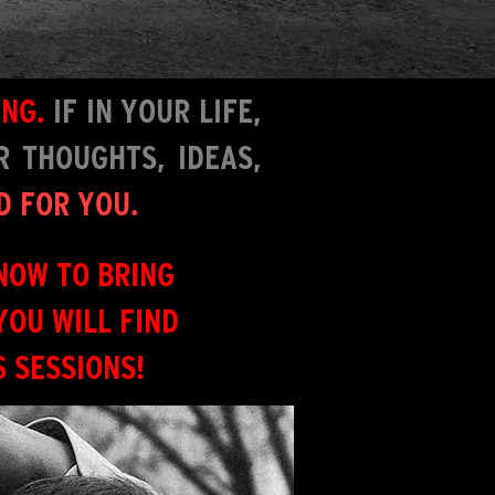
ING.
IF I
N YOUR LIFE,
 THOUGHTS, IDEAS,
D FOR YOU.
NOW TO BRING
YOU WILL FIND
 SESSIONS!