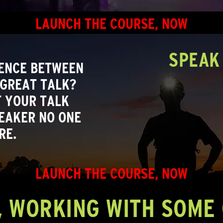
LAUNCH THE COURSE, NOW
SPEAK 
RENCE BETWEEN
 GREAT TALK?
 YOUR TALK
EAKER NO ONE
RE.
LAUNCH THE COURSE, NOW
, WORKING WITH SOME 