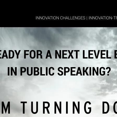
INNOVATION CHALLENGES
|
INNOVATION-T
EADY FOR A NEXT LEVEL
IN PUBLIC SPEAKING?
M TURNING D