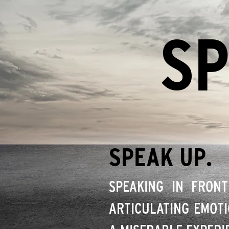
SP
SPEAK UP.
SPEAKING IN FRONT
ARTICULATING EMOTI