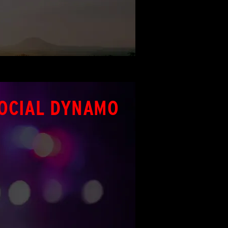
OCIAL DYNAMO