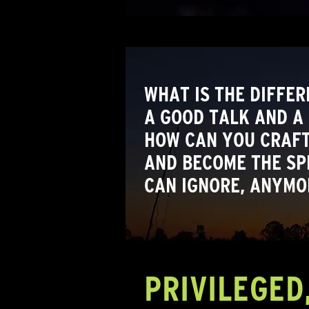
WHAT IS THE DIFFE
A GOOD TALK AND A
HOW CAN YOU CRAFT
AND BECOME THE SP
CAN IGNORE, ANYMO
PRIVILEGED